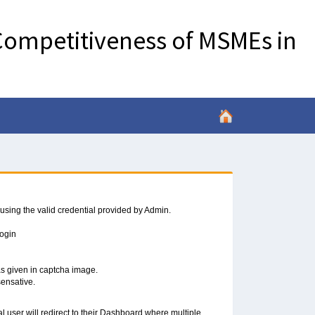
ompetitiveness of MSMEs in
 using the valid credential provided by Admin.
Login
 as given in captcha image.
sensative.
al user will redirect to their Dashboard where multiple