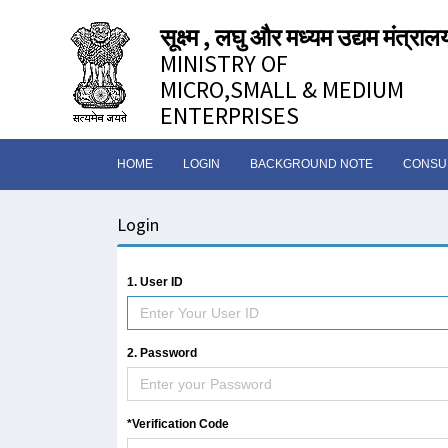
सूक्ष्म , लघु और मध्यम उद्यम मंत्राल
MINISTRY OF
MICRO,SMALL & MEDIUM
ENTERPRISES
HOME
LOGIN
BACKGROUND NOTE
CONSUL
Login
1. User ID
2. Password
*Verification Code