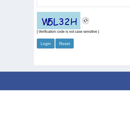
[ Verification code is not case sensitive ]