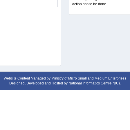
action has to be done.
Website Content Managed by Ministry of Micro Small and Medium Enterprises
Designed, Developed and Hosted by
National Informatics Centre(NIC)
.