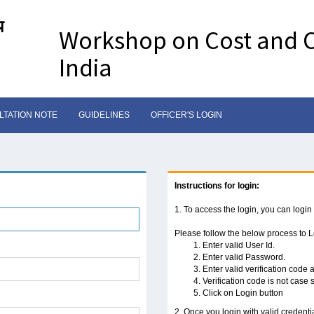
य
Workshop on Cost and C
India
TATION NOTE
GUIDELINES
OFFICER'S LOGIN
Instructions for login:
1. To access the login, you can login
Please follow the below process to 
Enter valid User Id.
Enter valid Password.
Enter valid verification code
Verification code is not case 
Click on Login button
2. Once you login with valid credenti