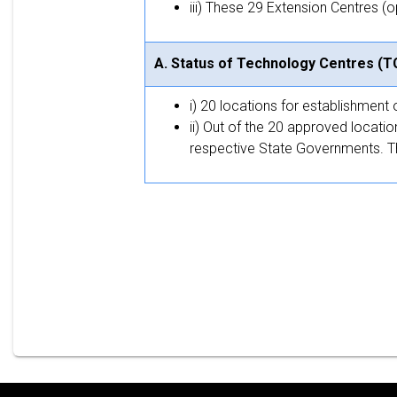
iii) These 29 Extension Centres (
A. Status of Technology Centres (T
i) 20 locations for establishmen
ii) Out of the 20 approved locatio
respective State Governments. The