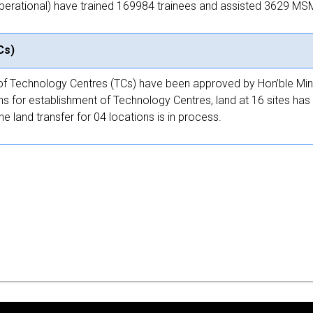
operational) have trained 169984 trainees and assisted 3629 MSME 
Cs)
t of Technology Centres (TCs) have been approved by Hon’ble Min
ns for establishment of Technology Centres, land at 16 sites has 
 land transfer for 04 locations is in process.