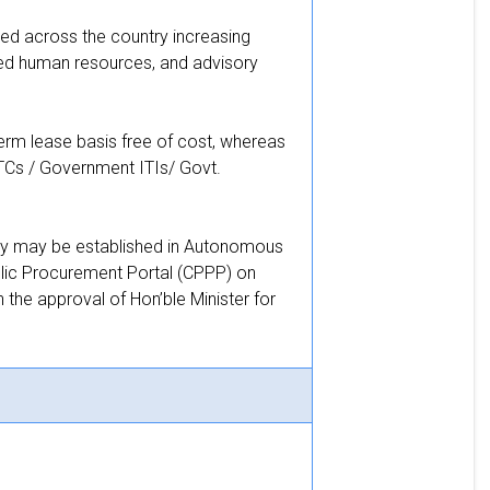
ed across the country increasing
led human resources, and advisory
erm lease basis free of cost, whereas
TCs / Government ITIs/ Govt.
they may be established in Autonomous
lic Procurement Portal (CPPP) on
the approval of Hon’ble Minister for