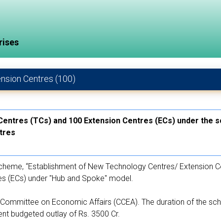
rises
ension Centres (100)
 Centres (TCs) and 100 Extension Centres (ECs) under the 
tres
heme, “Establishment of New Technology Centres/ Extension Cen
es (ECs) under "Hub and Spoke" model.
ommittee on Economic Affairs (CCEA). The duration of the sch
nt budgeted outlay of Rs. 3500 Cr.