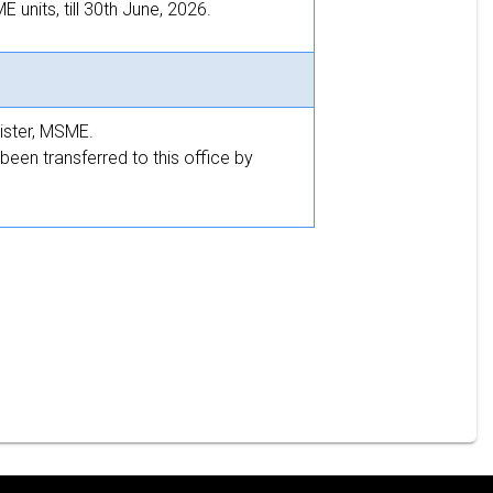
units, till 30th June, 2026.
ister, MSME.
been transferred to this office by