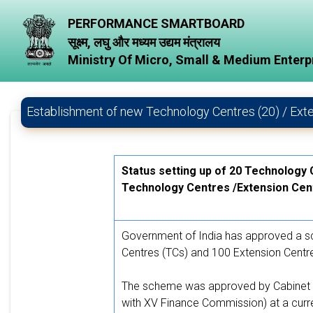
PERFORMANCE SMARTBOARD
सूक्ष्म, लघु और मध्यम उद्यम मंत्रालय
Ministry Of Micro, Small & Medium Enterp
Establishment of new Technology Centres (20) / Ext
Status setting up of 20 Technology
Technology Centres /Extension Cen
Government of India has approved a sc
Centres (TCs) and 100 Extension Centr
The scheme was approved by Cabinet C
with XV Finance Commission) at a curre