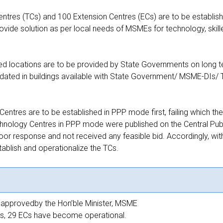
tres (TCs) and 100 Extension Centres (ECs) are to be establish
vide solution as per local needs of MSMEs for technology, skil
ied locations are to be provided by State Governments on long t
ted in buildings available with State Government/ MSME-DIs/ 
.
entres are to be established in PPP mode first, failing which 
chnology Centres in PPP mode were published on the Central Pub
r response and not received any feasible bid. Accordingly, with 
blish and operationalize the TCs.
n approvedby the Hon’ble Minister, MSME
ECs, 29 ECs have become operational.