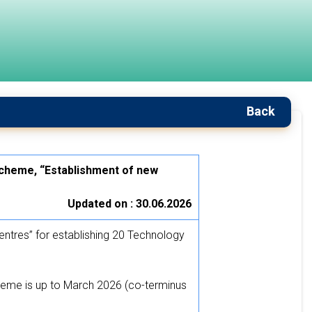
Back
scheme, “Establishment of new
Updated on : 30.06.2026
tres” for establishing 20 Technology
eme is up to March 2026 (co-terminus