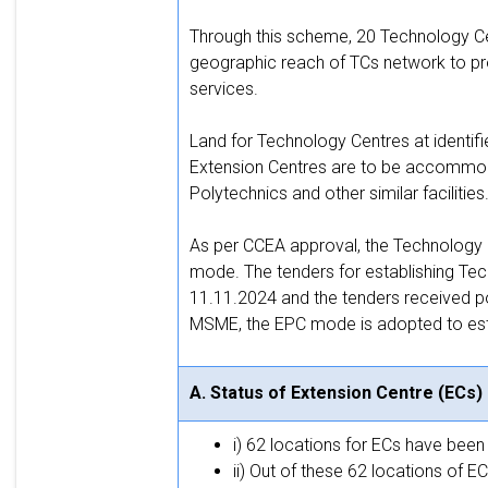
Through this scheme, 20 Technology Cen
geographic reach of TCs network to pro
services.
Land for Technology Centres at identif
Extension Centres are to be accommoda
Polytechnics and other similar facilities
As per CCEA approval, the Technology C
mode. The tenders for establishing Te
11.11.2024 and the tenders received poo
MSME, the EPC mode is adopted to esta
A. Status of Extension Centre (ECs)
i) 62 locations for ECs have bee
ii) Out of these 62 locations of 